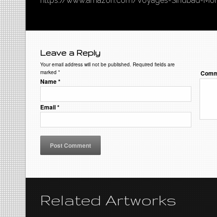
https://www.amazon.com/Voyages-Sindbad-Mo
Leave a Reply
Your email address will not be published. Required fields are
marked
*
Comm
Name
*
Email
*
Related Artworks