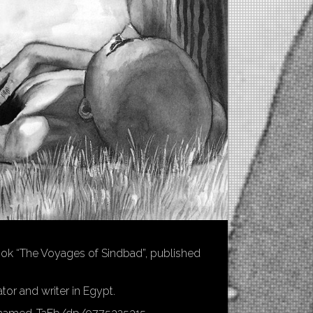
 book “The Voyages of Sindbad”, published
tor and writer in Egypt.