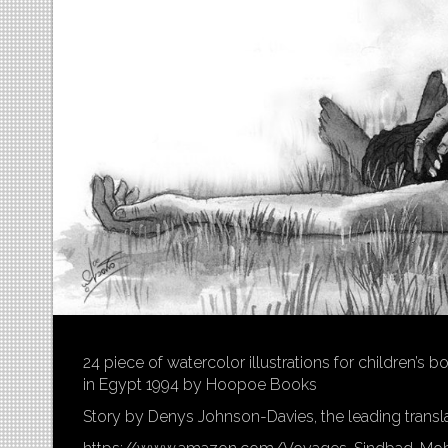
24 piece of watercolor illustrations for children’s
in Egypt 1994 by Hoopoe Books
Story by Denys Johnson-Davies, the leading transla