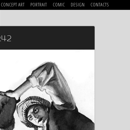
CONCEPT ART
PORTRAIT
COMIC
DESIGN
CONTACTS
.42