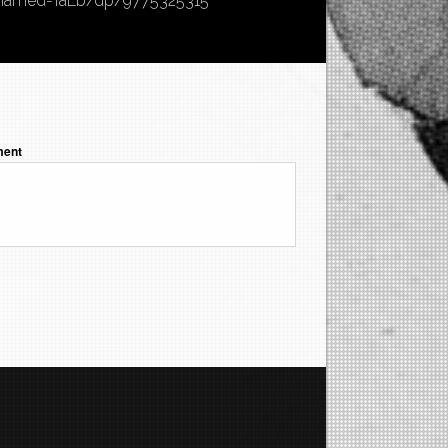
hamed-TaEb/dp/9775325315
ent