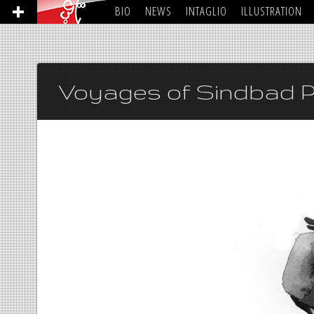
BIO
NEWS
INTAGLIO
ILLUSTRATION
Voyages of Sindbad P