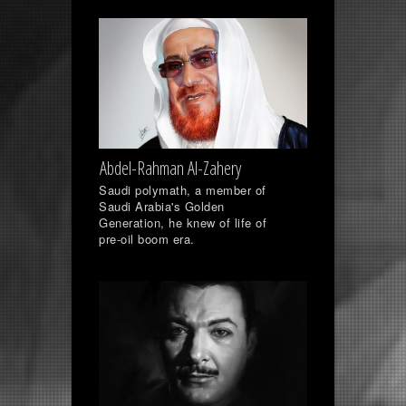
Abdel-Rahman Al-Zahery
Saudi polymath, a member of
Saudi Arabia's Golden
Generation, he knew of life of
pre-oil boom era.