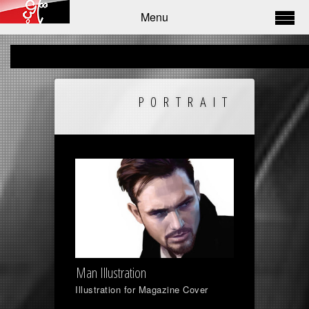
Menu
PORTRAIT
Man Illustration
Illustration for Magazine Cover