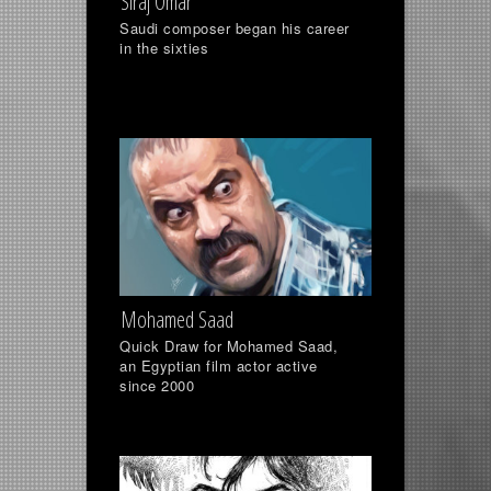
Siraj Omar
Saudi composer began his career
in the sixties
Mohamed Saad
Quick Draw for Mohamed Saad,
an Egyptian film actor active
since 2000