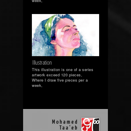
week,
Illustration
This illustration is one of a series
artwork exceed 120 pieces,
Where I draw five pieces per a
week,
Mohamed
Taa'eb