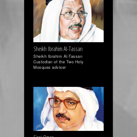
Sheikh Ibrahim Al-Tassan
Sheikh Ibrahim Al-Tassan
Custodian of the Two Holy
Mosques adviser