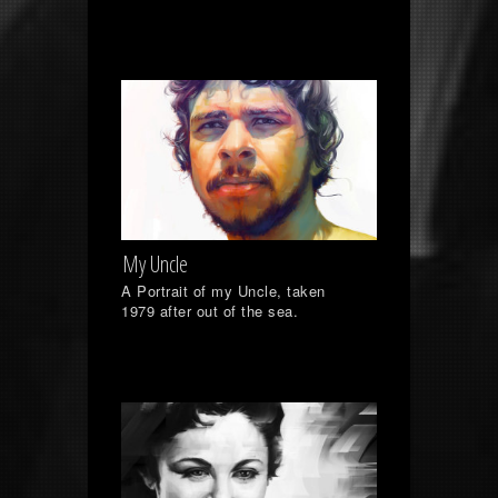
My Uncle
A Portrait of my Uncle, taken
1979 after out of the sea.