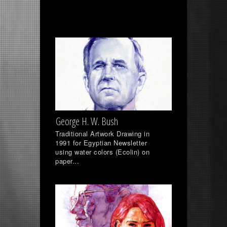
George H. W. Bush
Traditional Artwork Drawing in
1991 for Egyptian Newsletter
using water colors (Ecolin) on
paper...