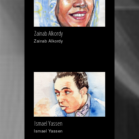
Zainab Alkordy
Zainab Alkordy
Ismael Yassen
Ismael Yassen