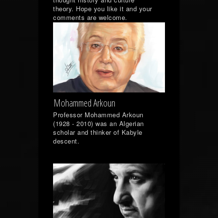
theory. Hope you like it and your
comments are welcome.
Mohammed Arkoun
Professor Mohammed Arkoun
(1928 - 2010) was an Algerian
scholar and thinker of Kabyle
descent.