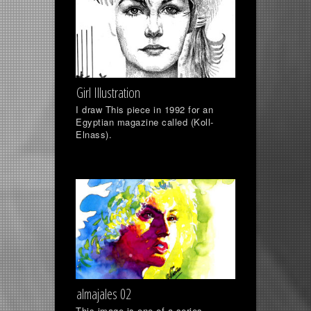
Girl Illustration
I draw This piece in 1992 for an
Egyptian magazine called (Koll-
Elnass).
almajales 02
This image is one of a series