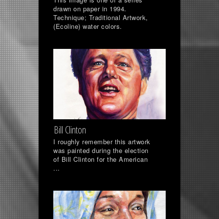
drawn on paper in 1994.
Technique; Traditional Artwork,
(Ecoline) water colors.
Bill Clinton
I roughly remember this artwork
was painted during the election
of Bill Clinton for the American
...