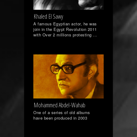
Khaled El Sawy
A famous Egyptian actor, he was
join in the Egypt Revolution 2011
with Over 2 millions protesting ...
Mohammed Abdel-Wahab
One of a series of old albums
have been produced in 2003