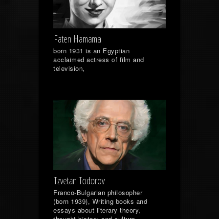
Faten Hamama
born 1931 is an Egyptian
acclaimed actress of film and
television,
Tzvetan Todorov
Franco-Bulgarian philosopher
(born 1939), Writing books and
essays about literary theory,
thought history and culture