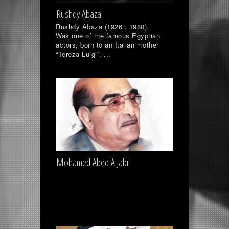
Rushdy Abaza
Rushdy Abaza (1926 : 1980),
Was one of the famous Egyptian
actors, born to an Italian mother
“Tereza Luigi”, ...
Mohamed Abed AlJabri