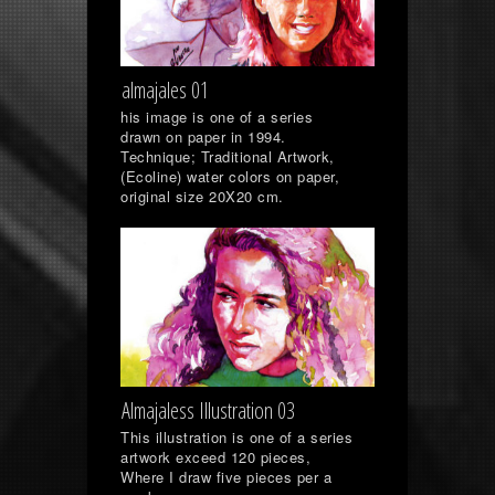
almajales 01
his image is one of a series
drawn on paper in 1994.
Technique; Traditional Artwork,
(Ecoline) water colors on paper,
original size 20X20 cm.
Almajaless Illustration 03
This illustration is one of a series
artwork exceed 120 pieces,
Where I draw five pieces per a