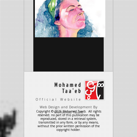
Mohamed
Taa'eb
Official Website
Web Design and Development By
Copyright © 2026 Mohamed Taaeb. All rights
Mohamed Taaeb
reserved; no part of this publication may be
reproduced, stored in a retrieval system,
transmitted in any form, or by any means,
without the prior written permission of the
copyright holder.