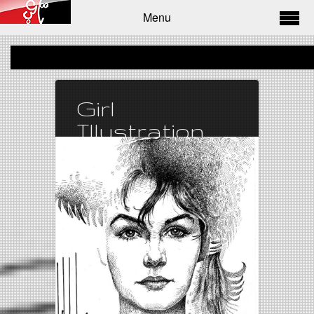
Menu
Girl
Illustration