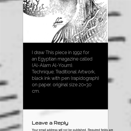
I draw This piece in 1992 for
an Egyptian magazine called
(Al-Alam Al-Youm).
Technique; Traditional Artwork,
black ink with pen (rapidograph)
on paper. original size 20×30
cm.
Leave a Reply
Your email address will not be published. Required fields are