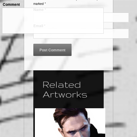
Comment
marked
*
Name
*
Email
*
Related
Artworks