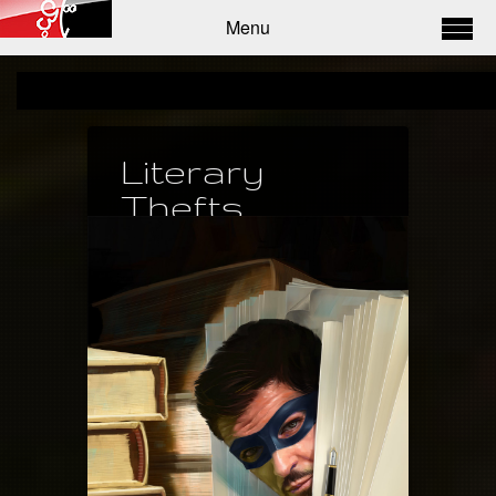
Menu
Literary
Thefts