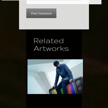
Related
Artworks