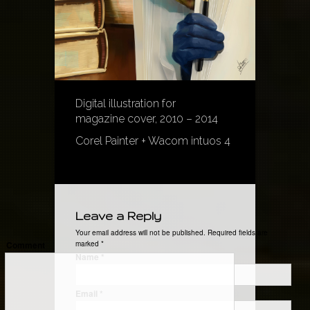
Digital illustration for
magazine cover, 2010 – 2014
Corel Painter + Wacom intuos 4
Leave a Reply
Your email address will not be published. Required fields are
Comment
marked
*
Name
*
Email
*