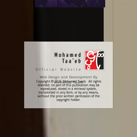
Mohamed
Taa'eb
Official Website
Web Design and Development By
Copyright © 2026 Mohamed Taaeb. All rights
Mohamed Taaeb
reserved; no part of this publication may be
reproduced, stored in a retrieval system,
transmitted in any form, or by any means,
without the prior written permission of the
copyright holder.