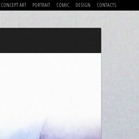
CONCEPT ART
PORTRAIT
COMIC
DESIGN
CONTACTS