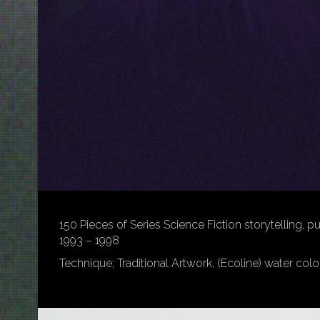
150 Pieces of Series Science Fiction storytelling, p
1993 – 1998
Technique; Traditional Artwork, (Ecoline) water colo