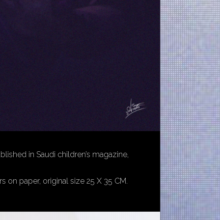
ublished in Saudi children’s magazine,
rs on paper, original size 25 X 35 CM.