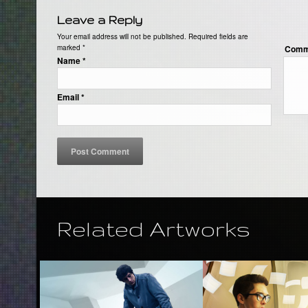
Leave a Reply
Your email address will not be published. Required fields are
marked
*
Comm
Name
*
Email
*
Related Artworks