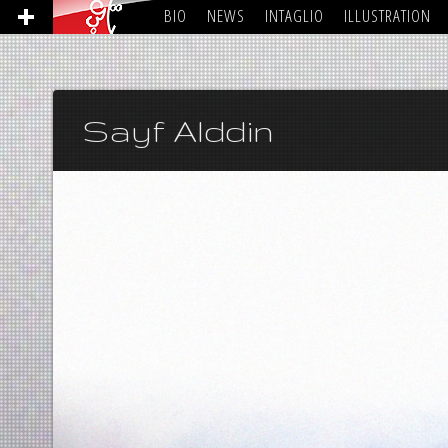
BIO
NEWS
INTAGLIO
ILLUSTRATION
Sayf Alddin