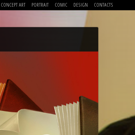
CONCEPT ART
PORTRAIT
COMIC
DESIGN
CONTACTS