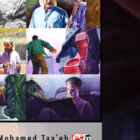
Mohamed Taa'eb