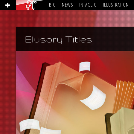
BIO
NEWS
INTAGLIO
ILLUSTRATION
Elusory Titles