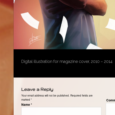
Digital illustration for magazine cover, 2010 – 2014
Leave a Reply
Your email address will not be published. Required fields are
marked
*
Comm
Name
*