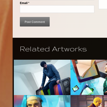
Email
*
Related Artworks