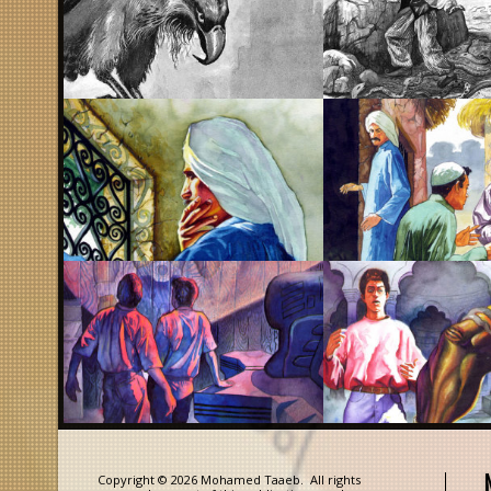
Copyright © 2026 Mohamed Taaeb. All rights